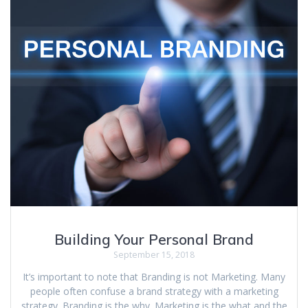
Building Your Personal Brand
September 15, 2018
It’s important to note that Branding is not Marketing. Many
people often confuse a brand strategy with a marketing
strategy. Branding is the why. Marketing is the what and the