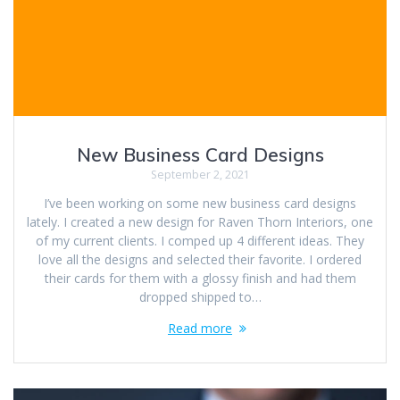
New Business Card Designs
September 2, 2021
I’ve been working on some new business card designs
lately. I created a new design for Raven Thorn Interiors, one
of my current clients. I comped up 4 different ideas. They
love all the designs and selected their favorite. I ordered
their cards for them with a glossy finish and had them
dropped shipped to…
Read more