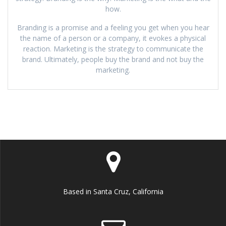
how.
Branding is a promise and a feeling you get when you hear
the name of a person or a company, it evokes a physical
reaction. Marketing is the strategy to communicate the
brand. Ultimately, people buy the brand and not buy the
marketing.
Based in Santa Cruz, California