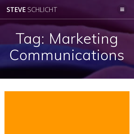
Skip
STEVE
SCHLICHT
to
content
Tag:
Marketing
Communications